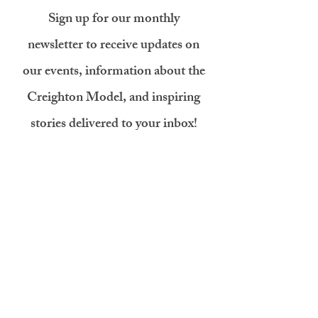
Sign up for our monthly
newsletter to receive updates on
our events, information about the
Creighton Model, and inspiring
stories delivered to your inbox!
First name
Last name
Email