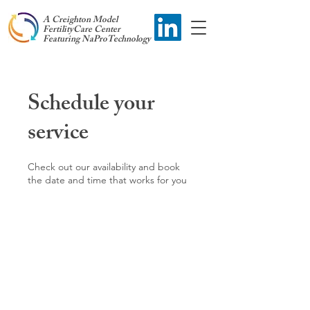
A Creighton Model
FertilityCare Center
Featuring NaProTechnology
Schedule your
service
Check out our availability and book
the date and time that works for you