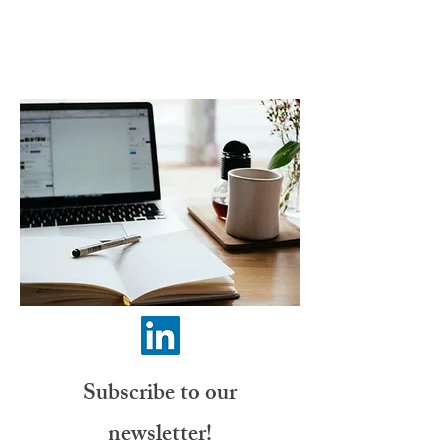
Subscribe to our
newsletter!